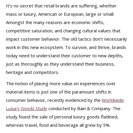
It’s no secret that retail brands are suffering, whether
mass or luxury, American or European, large or small.
Amongst the many reasons are economic shifts,
competitive saturation, and changing cultural values that
impact customer behavior.
The old tactics don’t necessarily
work in this new ecosystem. To survive, and thrive, brands
today need to understand their customer to new depths,
just as thoroughly as they understand their business,
heritage and competitors.
The notion of placing more value on experiences over
material items is just one of the paramount shifts in
consumer behavior, recently evidenced by the
Worldwide
Luxury Goods Study
conducted by Bain & Company. The
study found the sale of personal luxury goods flatlined,
whereas travel, food and beverage all grew by 5%.