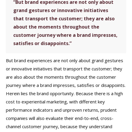
“But brand experiences are not only about
grand gestures or innovative initiatives
that transport the customer; they are also
about the moments throughout the
customer journey where a brand impresses,
satisfies or disappoints.”
But brand experiences are not only about grand gestures
or innovative initiatives that transport the customer; they
are also about the moments throughout the customer
journey where a brand impresses, satisfies or disappoints.
Herein lies the brand opportunity. Because there is a high
cost to experiential marketing, with different key
performance indicators and unproven returns, prudent
companies will also evaluate their end-to-end, cross-
channel customer journey, because they understand