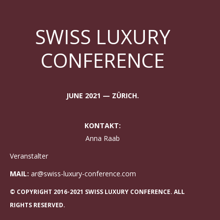
SWISS LUXURY
CONFERENCE
JUNE 2021 — ZÜRICH.
KONTAKT:
Anna Raab
Veranstalter
MAIL:
ar@swiss-luxury-conference.com
© COPYRIGHT 2016-2021 SWISS LUXURY CONFERENCE. ALL
RIGHTS RESERVED.