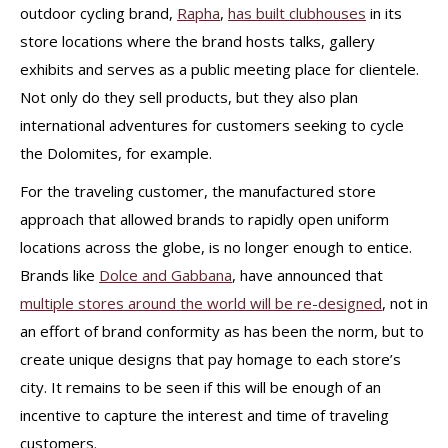
outdoor cycling brand,
Rapha
,
has built clubhouses
in its
store locations where the brand hosts talks, gallery
exhibits and serves as a public meeting place for clientele.
Not only do they sell products, but they also plan
international adventures for customers seeking to cycle
the Dolomites, for example.
For the traveling customer, the manufactured store
approach that allowed brands to rapidly open uniform
locations across the globe, is no longer enough to entice.
Brands like
Dolce and Gabbana
, have announced that
multiple stores around the world will be re-designed
, not in
an effort of brand conformity as has been the norm, but to
create unique designs that pay homage to each store’s
city. It remains to be seen if this will be enough of an
incentive to capture the interest and time of traveling
customers.