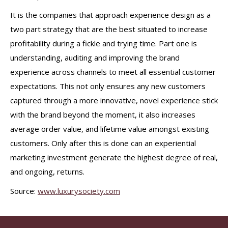
It is the companies that approach experience design as a
two part strategy that are the best situated to increase
profitability during a fickle and trying time. Part one is
understanding, auditing and improving the brand
experience across channels to meet all essential customer
expectations. This not only ensures any new customers
captured through a more innovative, novel experience stick
with the brand beyond the moment, it also increases
average order value, and lifetime value amongst existing
customers. Only after this is done can an experiential
marketing investment generate the highest degree of real,
and ongoing, returns.
Source:
www.luxurysociety.com