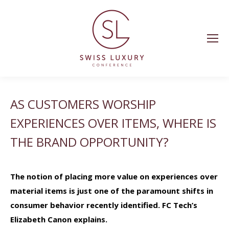
AS CUSTOMERS WORSHIP
EXPERIENCES OVER ITEMS, WHERE IS
THE BRAND OPPORTUNITY?
The notion of placing more value on experiences over
material items is just one of the paramount shifts in
consumer behavior recently identified. FC Tech’s
Elizabeth Canon explains.