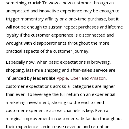
something crucial: To wow a new customer through an
unexpected and innovative experience may be enough to
trigger momentary affinity or a one-time purchase, but it
will not be enough to sustain repeat purchases and lifetime
loyalty if the customer experience is disconnected and
wrought with disappointments throughout the more
practical aspects of the customer journey.
Especially now, when basic expectations in browsing,
shopping, last-mile shipping and after-sales service are
influenced by leaders like
Apple
,
Uber
and
Amazon
,
customer expectations across all categories are higher
than ever. To leverage the full return on an experiential
marketing investment, shoring up the end-to-end
customer experience across channels is key. Even a
marginal improvement in customer satisfaction throughout
their experience can increase revenue and retention.