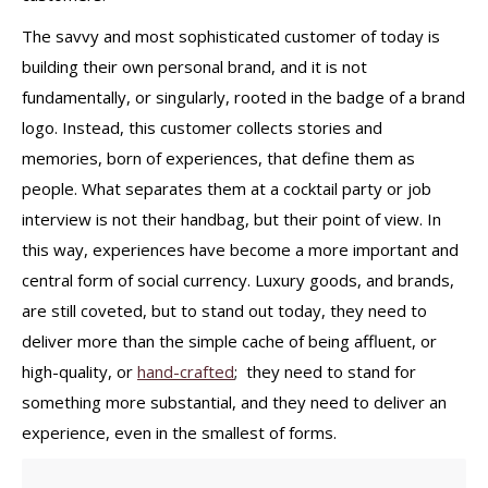
The savvy and most sophisticated customer of today is
building their own personal brand, and it is not
fundamentally, or singularly, rooted in the badge of a brand
logo. Instead, this customer collects stories and
memories, born of experiences, that define them as
people. What separates them at a cocktail party or job
interview is not their handbag, but their point of view. In
this way, experiences have become a more important and
central form of social currency. Luxury goods, and brands,
are still coveted, but to stand out today, they need to
deliver more than the simple cache of being affluent, or
high-quality, or
hand-crafted
; they need to stand for
something more substantial, and they need to deliver an
experience, even in the smallest of forms.