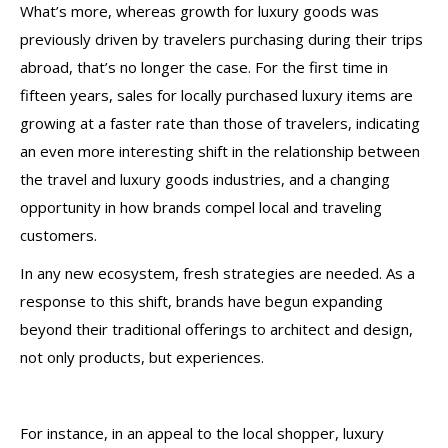
What’s more, whereas growth for luxury goods was
previously driven by travelers purchasing during their trips
abroad, that’s no longer the case. For the first time in
fifteen years, sales for locally purchased luxury items are
growing at a faster rate than those of travelers, indicating
an even more interesting shift in the relationship between
the travel and luxury goods industries, and a changing
opportunity in how brands compel local and traveling
customers.
In any new ecosystem, fresh strategies are needed. As a
response to this shift, brands have begun expanding
beyond their traditional offerings to architect and design,
not only products, but experiences.
For instance, in an appeal to the local shopper, luxury