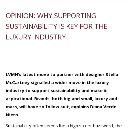
OPINION: WHY SUPPORTING
SUSTAINABILITY IS KEY FOR THE
LUXURY INDUSTRY
LVMH’s latest move to partner with designer Stella
McCartney signalled a wider move in the luxury
industry to support sustainability and make it
aspirational. Brands, both big and small, luxury and
mass, will have to follow suit, explains Diana Verde
Nieto.
Sustainability often seems like a high street buzzword, the