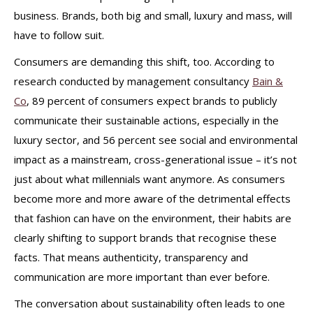
business. Brands, both big and small, luxury and mass, will
have to follow suit.
Consumers are demanding this shift, too. According to
research conducted by management consultancy
Bain &
Co
, 89 percent of consumers expect brands to publicly
communicate their sustainable actions, especially in the
luxury sector, and 56 percent see social and environmental
impact as a mainstream, cross-generational issue – it’s not
just about what millennials want anymore. As consumers
become more and more aware of the detrimental effects
that fashion can have on the environment, their habits are
clearly shifting to support brands that recognise these
facts. That means authenticity, transparency and
communication are more important than ever before.
The conversation about sustainability often leads to one