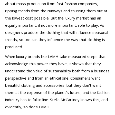
about mass production from fast fashion companies,
ripping trends from the runways and churning them out at
the lowest cost possible. But the luxury market has an
equally important, if not more important, role to play. As
designers produce the clothing that will influence seasonal
trends, so too can they influence the way that clothing is
produced.
When luxury brands like LVMH take measured steps that
acknowledge this power they have, it shows that they
understand the value of sustainability both from a business
perspective and from an ethical one. Consumers want
beautiful clothing and accessories, but they don’t want
them at the expense of the planet’s future, and the fashion
industry has to fall in line. Stella McCartney knows this, and
evidently, so does LVMH.