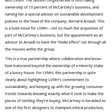
with LVMH. The fashion conglomerate is both taking
ownership of 10 percent of McCartney’s business, and
naming her a special adviser on sustainable development
policies to the head of the company, Bernard Arnault. This
is a bold move for LVMH – not so much the acquisition of
part of McCartney’s business, but the appointment as an
advisor to Arnault to have the “Stella effect” run through all
the Houses within the group.
This is a true partnership where collaboration and know-
how transcend beyond the ownership of a minority stake
of a luxury house. For LVMH, this partnership is quite
clearly about highlighting LVMH’s commitment to
sustainability, and keeping up with the growing consumer
trends towards knowing exactly what it took to make the
pieces of clothing they’re buying. McCartney is heralded as
one of the first designers to champion ethical production,