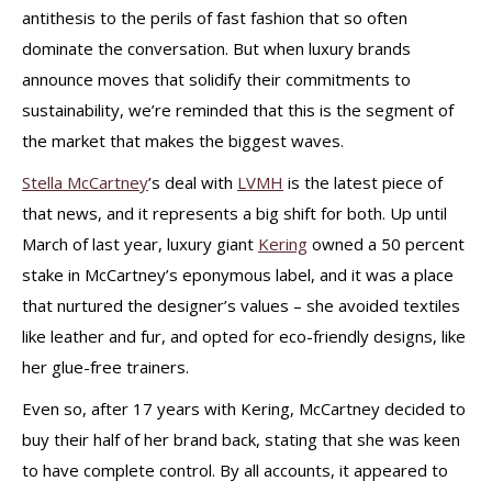
antithesis to the perils of fast fashion that so often
dominate the conversation. But when luxury brands
announce moves that solidify their commitments to
sustainability, we’re reminded that this is the segment of
the market that makes the biggest waves.
Stella McCartney
’s deal with
LVMH
is the latest piece of
that news, and it represents a big shift for both. Up until
March of last year, luxury giant
Kering
owned a 50 percent
stake in McCartney’s eponymous label, and it was a place
that nurtured the designer’s values – she avoided textiles
like leather and fur, and opted for eco-friendly designs, like
her glue-free trainers.
Even so, after 17 years with Kering, McCartney decided to
buy their half of her brand back, stating that she was keen
to have complete control. By all accounts, it appeared to