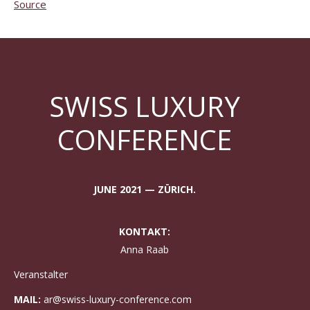
Source
SWISS LUXURY
CONFERENCE
JUNE 2021 — ZÜRICH.
KONTAKT:
Anna Raab
Veranstalter
MAIL:
ar@swiss-luxury-conference.com