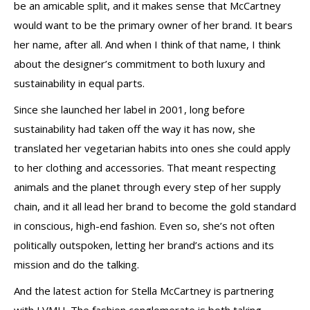
be an amicable split, and it makes sense that McCartney
would want to be the primary owner of her brand. It bears
her name, after all. And when I think of that name, I think
about the designer’s commitment to both luxury and
sustainability in equal parts.
Since she launched her label in 2001, long before
sustainability had taken off the way it has now, she
translated her vegetarian habits into ones she could apply
to her clothing and accessories. That meant respecting
animals and the planet through every step of her supply
chain, and it all lead her brand to become the gold standard
in conscious, high-end fashion. Even so, she’s not often
politically outspoken, letting her brand’s actions and its
mission and do the talking.
And the latest action for Stella McCartney is partnering