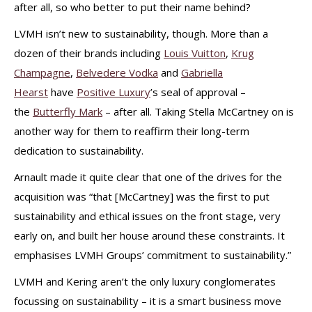
after all, so who better to put their name behind?
LVMH isn’t new to sustainability, though. More than a
dozen of their brands including
Louis Vuitton
,
Krug
Champagne
,
Belvedere Vodka
and
Gabriella
Hearst
have
Positive Luxury
’s seal of approval –
the
Butterfly Mark
– after all. Taking Stella McCartney on is
another way for them to reaffirm their long-term
dedication to sustainability.
Arnault made it quite clear that one of the drives for the
acquisition was “that [McCartney] was the first to put
sustainability and ethical issues on the front stage, very
early on, and built her house around these constraints. It
emphasises LVMH Groups’ commitment to sustainability.”
LVMH and Kering aren’t the only luxury conglomerates
focussing on sustainability – it is a smart business move