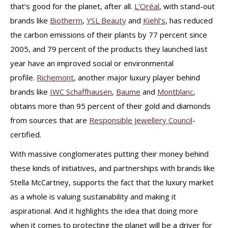
that’s good for the planet, after all.
L’Oréal
, with stand-out
brands like
Biotherm
,
YSL Beauty
and
Kiehl’s
, has reduced
the carbon emissions of their plants by 77 percent since
2005, and 79 percent of the products they launched last
year have an improved social or environmental
profile.
Richemont
, another major luxury player behind
brands like
IWC Schaffhausen
,
Baume
and
Montblanc
,
obtains more than 95 percent of their gold and diamonds
from sources that are
Responsible Jewellery Council
-
certified.
With massive conglomerates putting their money behind
these kinds of initiatives, and partnerships with brands like
Stella McCartney, supports the fact that the luxury market
as a whole is valuing sustainability and making it
aspirational. And it highlights the idea that doing more
when it comes to protecting the planet will be a driver for